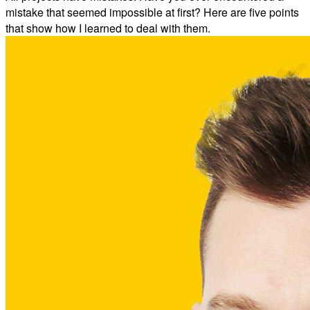
mistake that seemed impossible at first? Here are five points
that show how I learned to deal with them.