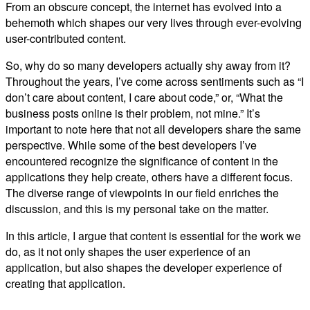
From an obscure concept, the internet has evolved into a
behemoth which shapes our very lives through ever-evolving
user-contributed content.
So, why do so many developers actually shy away from it?
Throughout the years, I’ve come across sentiments such as “I
don’t care about content, I care about code,” or, “What the
business posts online is their problem, not mine.” It’s
important to note here that not all developers share the same
perspective. While some of the best developers I’ve
encountered recognize the significance of content in the
applications they help create, others have a different focus.
The diverse range of viewpoints in our field enriches the
discussion, and this is my personal take on the matter.
In this article, I argue that content is essential for the work we
do, as it not only shapes the user experience of an
application, but also shapes the developer experience of
creating that application.