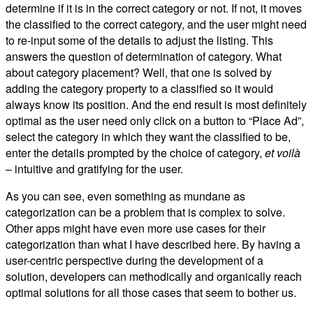
determine if it is in the correct category or not. If not, it moves
the classified to the correct category, and the user might need
to re-input some of the details to adjust the listing. This
answers the question of determination of category. What
about category placement? Well, that one is solved by
adding the category property to a classified so it would
always know its position. And the end result is most definitely
optimal as the user need only click on a button to “Place Ad”,
select the category in which they want the classified to be,
enter the details prompted by the choice of category,
et voilà
– intuitive and gratifying for the user.
As you can see, even something as mundane as
categorization can be a problem that is complex to solve.
Other apps might have even more use cases for their
categorization than what I have described here. By having a
user-centric perspective during the development of a
solution, developers can methodically and organically reach
optimal solutions for all those cases that seem to bother us.