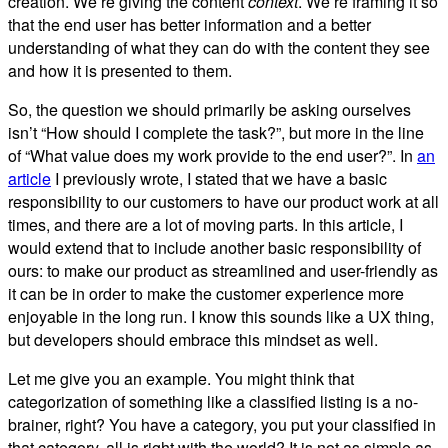
creation. We’re giving the content
context
. We’re framing it so
that the end user has better information and a better
understanding of what they can do with the content they see
and how it is presented to them.
So, the question we should primarily be asking ourselves
isn’t “How should I complete the task?”, but more in the line
of “What value does my work provide to the end user?”. In
an
article
I previously wrote, I stated that we have a basic
responsibility to our customers to have our product work at all
times, and there are a lot of moving parts. In this article, I
would extend that to include another basic responsibility of
ours: to make our product as streamlined and user-friendly as
it can be in order to make the customer experience more
enjoyable in the long run. I know this sounds like a UX thing,
but developers should embrace this mindset as well.
Let me give you an example. You might think that
categorization of something like a classified listing is a no-
brainer, right? You have a category, you put your classified in
that category, all is right with the world? It is not as simple as