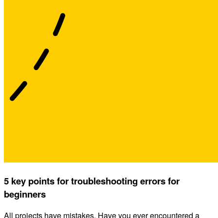
5 key points for troubleshooting errors for
beginners
All projects have mistakes. Have you ever encountered a