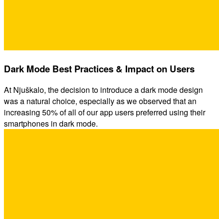
Dark Mode Best Practices & Impact on Users
At Njuškalo, the decision to introduce a dark mode design
was a natural choice, especially as we observed that an
increasing 50% of all of our app users preferred using their
smartphones in dark mode.