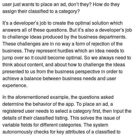
user just wants to place an ad, don’t they? How do they
assign their classified to a category?
It’s a developer’s job to create the optimal solution which
answers all of these questions. But it’s also a developer’s job
to challenge ideas produced by the business departments.
These challenges are in no way a form of rejection of the
business. They represent hurdles which an idea needs to
jump over so it could become optimal. So we always need to
think about content, and about how to challenge the ideas
presented to us from the business perspective in order to
achieve a balance between business needs and user
experience.
In the aforementioned example, the questions asked
determine the behavior of the app. To place an ad, a
registered user needs to select a category first, then input the
details of their classified listing. This solves the issue of
variable fields for different categories. The system
autonomously checks for key attributes of a classified to