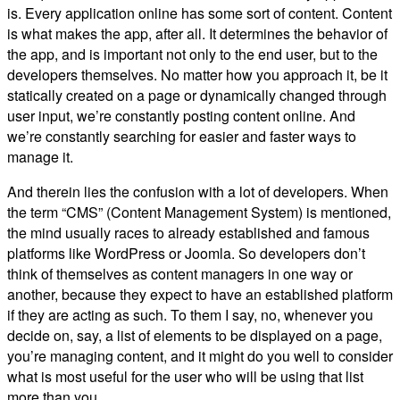
is. Every application online has some sort of content. Content
is what makes the app, after all. It determines the behavior of
the app, and is important not only to the end user, but to the
developers themselves. No matter how you approach it, be it
statically created on a page or dynamically changed through
user input, we’re constantly posting content online. And
we’re constantly searching for easier and faster ways to
manage it.
And therein lies the confusion with a lot of developers. When
the term “CMS” (Content Management System) is mentioned,
the mind usually races to already established and famous
platforms like WordPress or Joomla. So developers don’t
think of themselves as content managers in one way or
another, because they expect to have an established platform
if they are acting as such. To them I say, no, whenever you
decide on, say, a list of elements to be displayed on a page,
you’re managing content, and it might do you well to consider
what is most useful for the user who will be using that list
more than you.