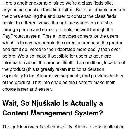
Here’s another example: since we’re a classifieds site,
anyone can post a classified listing. But also, developers are
the ones enabling the end user to contact the classifieds
poster in different ways: through messages on our site,
through phone and e-mail prompts, as well through the
PayProtect system. This all provides context for the users,
which is to say, we enable the users to purchase the product
and get it delivered to their doorstep more easily than ever
before. We also make it possible for users to get more
information about the product itself – its condition, location of
the product (this is greatly taken into consideration,
especially in the Automotive segment), and previous history
of the product. This info enables the users to make their
choice faster and easier.
Wait, So Njuškalo Is Actually a
Content Management System?
The quick answer is: of course it is! Almost every application