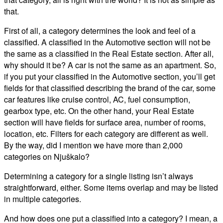
that.
First of all, a category determines the look and feel of a
classified. A classified in the Automotive section will not be
the same as a classified in the Real Estate section. After all,
why should it be? A car is not the same as an apartment. So,
if you put your classified in the Automotive section, you’ll get
fields for that classified describing the brand of the car, some
car features like cruise control, AC, fuel consumption,
gearbox type, etc. On the other hand, your Real Estate
section will have fields for surface area, number of rooms,
location, etc. Filters for each category are different as well.
By the way, did I mention we have more than 2,000
categories on Njuškalo?
Determining a category for a single listing isn’t always
straightforward, either. Some items overlap and may be listed
in multiple categories.
And how does one put a classified into a category? I mean, a