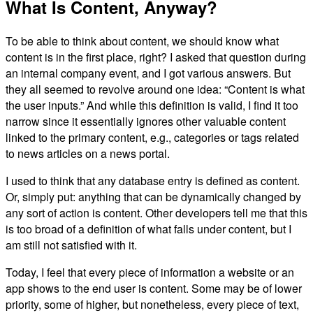
What Is Content, Anyway?
To be able to think about content, we should know what
content is in the first place, right? I asked that question during
an internal company event, and I got various answers. But
they all seemed to revolve around one idea: “Content is what
the user inputs.” And while this definition is valid, I find it too
narrow since it essentially ignores other valuable content
linked to the primary content, e.g., categories or tags related
to news articles on a news portal.
I used to think that any database entry is defined as content.
Or, simply put: anything that can be dynamically changed by
any sort of action is content. Other developers tell me that this
is too broad of a definition of what falls under content, but I
am still not satisfied with it.
Today, I feel that every piece of information a website or an
app shows to the end user is content. Some may be of lower
priority, some of higher, but nonetheless, every piece of text,