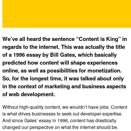
We’ve all heard the sentence “Content is King” in
regards to the internet. This was actually the title
of a 1996 essay by Bill Gates, which basically
predicted how content will shape experiences
online, as well as possibilities for monetization.
So, for the longest time, it was talked about only
in the context of marketing and business aspects
of web development.
Without high-quality content, we wouldn’t have jobs. Content
is what drives businesses to seek out developer expertise.
And since Gates’ essay in 1996, content has drastically
changed our perspective on what the internet should be.