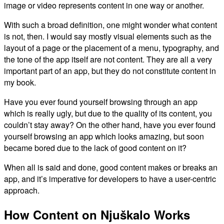
image or video represents content in one way or another.
With such a broad definition, one might wonder what content
is not, then. I would say mostly visual elements such as the
layout of a page or the placement of a menu, typography, and
the tone of the app itself are not content. They are all a very
important part of an app, but they do not constitute content in
my book.
Have you ever found yourself browsing through an app
which is really ugly, but due to the quality of its content, you
couldn’t stay away? On the other hand, have you ever found
yourself browsing an app which looks amazing, but soon
became bored due to the lack of good content on it?
When all is said and done, good content makes or breaks an
app, and it’s imperative for developers to have a user-centric
approach.
How Content on Njuškalo Works