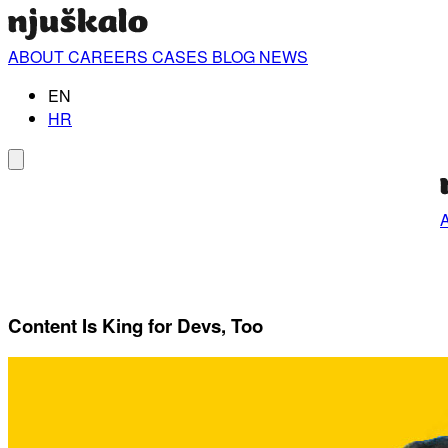
ABOUT
CAREERS
CASES
BLOG
NEWS
EN
HR
Content Is King for Devs, Too