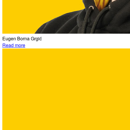
Eugen Borna Grgić
Read more