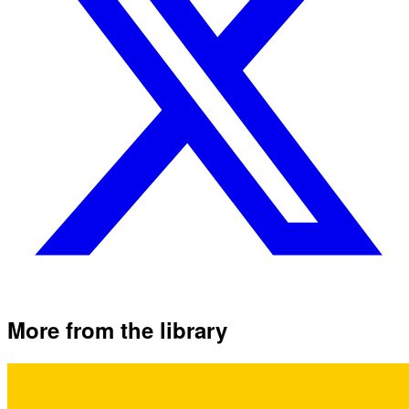
More from the library