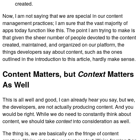
created.
Now, I am not saying that we are special in our content
management practices; I am sure that the vast majority of
apps today function like this. The point I am trying to make is
that given the sheer number of people devoted to the content
created, maintained, and organized on our platform, the
things developers say about content, such as the ones
outlined in the introduction to this article, hardly make sense.
Content Matters, but
Context
Matters
As Well
This is all well and good, I can already hear you say, but we,
the developers, are not actually producing content. And you
would be right. While we do need to constantly think about
content, we should take
context
into consideration as well.
The thing is, we are basically on the fringe of content