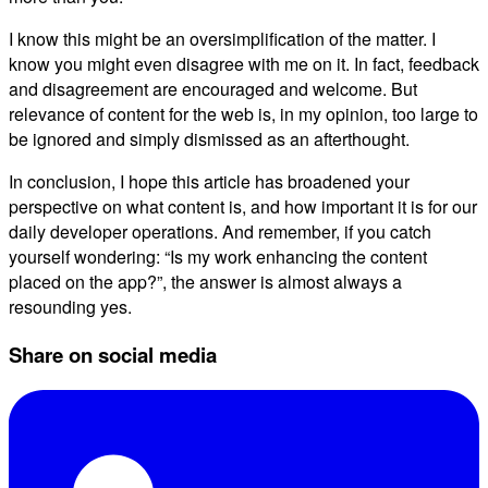
I know this might be an oversimplification of the matter. I
know you might even disagree with me on it. In fact, feedback
and disagreement are encouraged and welcome. But
relevance of content for the web is, in my opinion, too large to
be ignored and simply dismissed as an afterthought.
In conclusion, I hope this article has broadened your
perspective on what content is, and how important it is for our
daily developer operations. And remember, if you catch
yourself wondering: “Is my work enhancing the content
placed on the app?”, the answer is almost always a
resounding yes.
Share on social media