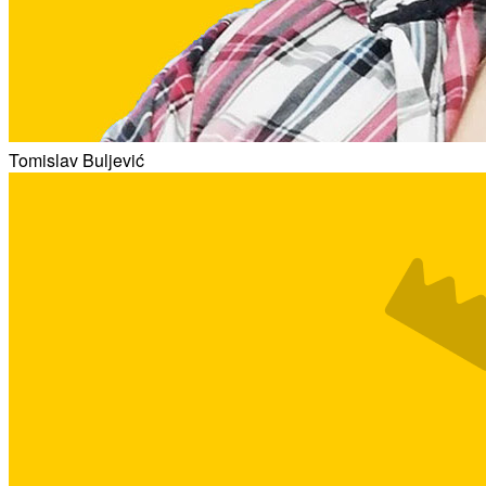
Tomislav Buljević