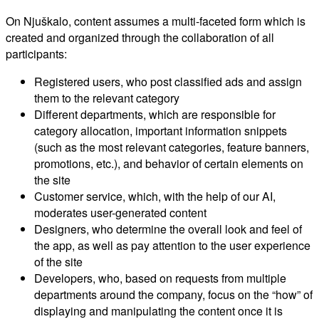
On Njuškalo, content assumes a multi-faceted form which is
created and organized through the collaboration of all
participants:
Registered users, who post classified ads and assign
them to the relevant category
Different departments, which are responsible for
category allocation, important information snippets
(such as the most relevant categories, feature banners,
promotions, etc.), and behavior of certain elements on
the site
Customer service, which, with the help of our AI,
moderates user-generated content
Designers, who determine the overall look and feel of
the app, as well as pay attention to the user experience
of the site
Developers, who, based on requests from multiple
departments around the company, focus on the “how” of
displaying and manipulating the content once it is