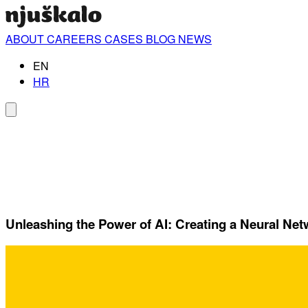
ABOUT
CAREERS
CASES
BLOG
NEWS
EN
HR
Unleashing the Power of AI: Creating a Neural Ne