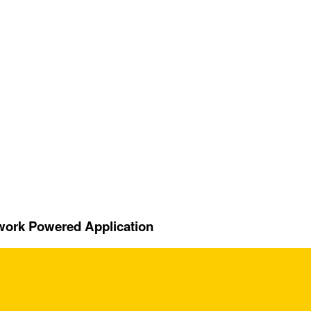
twork Powered Application