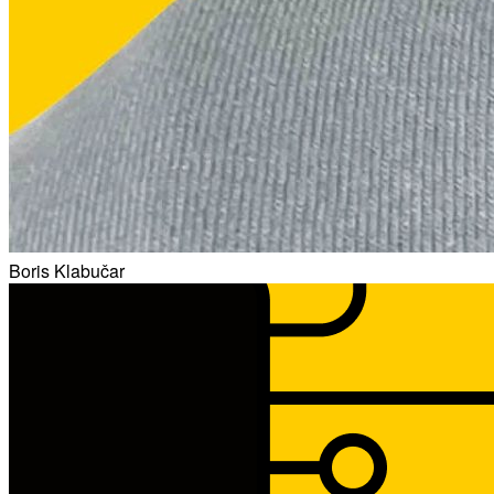
Boris Klabučar