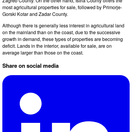
Zagreb County. On the other hand, Istria County offers the
most agricultural properties for sale, followed by Primorje-
Gorski Kotar and Zadar County.
Although there is generally less interest in agricultural land
on the mainland than on the coast, due to the successive
growth in demand, these types of properties are becoming
deficit. Lands in the interior, available for sale, are on
average larger than those on the coast.
Share on social media