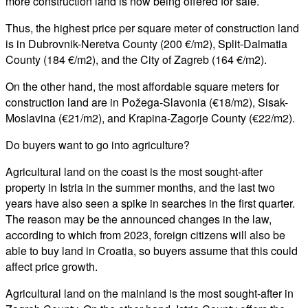
more construction land is now being offered for sale.
Thus, the highest price per square meter of construction land
is in Dubrovnik-Neretva County (200 €/m2), Split-Dalmatia
County (184 €/m2), and the City of Zagreb (164 €/m2).
On the other hand, the most affordable square meters for
construction land are in Požega-Slavonia (€18/m2), Sisak-
Moslavina (€21/m2), and Krapina-Zagorje County (€22/m2).
Do buyers want to go into agriculture?
Agricultural land on the coast is the most sought-after
property in Istria in the summer months, and the last two
years have also seen a spike in searches in the first quarter.
The reason may be the announced changes in the law,
according to which from 2023, foreign citizens will also be
able to buy land in Croatia, so buyers assume that this could
affect price growth.
Agricultural land on the mainland is the most sought-after in