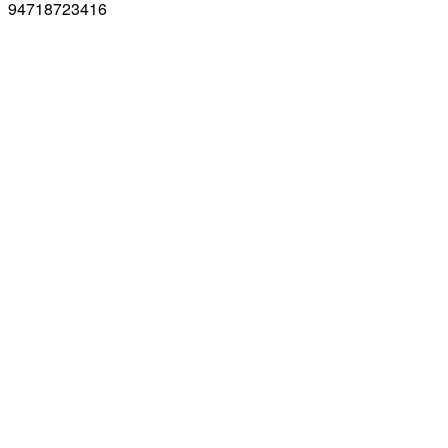
94718723416