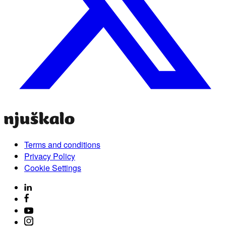
Terms and conditions
Privacy Policy
Cookie Settings