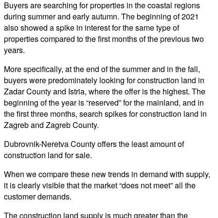
Buyers are searching for properties in the coastal regions
during summer and early autumn. The beginning of 2021
also showed a spike in interest for the same type of
properties compared to the first months of the previous two
years.
More specifically, at the end of the summer and in the fall,
buyers were predominately looking for construction land in
Zadar County and Istria, where the offer is the highest. The
beginning of the year is “reserved” for the mainland, and in
the first three months, search spikes for construction land in
Zagreb and Zagreb County.
Dubrovnik-Neretva County offers the least amount of
construction land for sale.
When we compare these new trends in demand with supply,
it is clearly visible that the market “does not meet” all the
customer demands.
The construction land supply is much greater than the