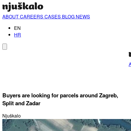
ABOUT
CAREERS
CASES
BLOG
NEWS
EN
HR
Buyers are looking for parcels around Zagreb,
Split and Zadar
Njuškalo