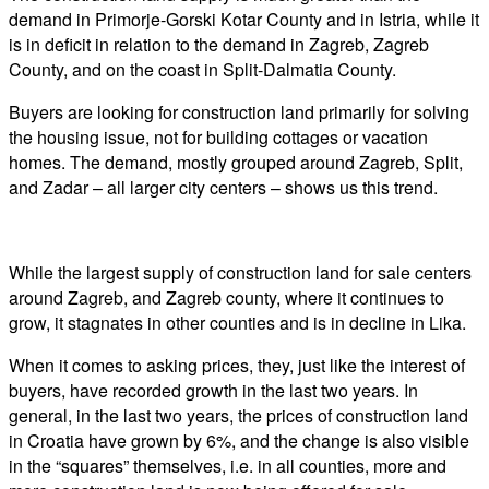
demand in Primorje-Gorski Kotar County and in Istria, while it
is in deficit in relation to the demand in Zagreb, Zagreb
County, and on the coast in Split-Dalmatia County.
Buyers are looking for construction land primarily for solving
the housing issue, not for building cottages or vacation
homes. The demand, mostly grouped around Zagreb, Split,
and Zadar – all larger city centers – shows us this trend.
While the largest supply of construction land for sale centers
around Zagreb, and Zagreb county, where it continues to
grow, it stagnates in other counties and is in decline in Lika.
When it comes to asking prices, they, just like the interest of
buyers, have recorded growth in the last two years. In
general, in the last two years, the prices of construction land
in Croatia have grown by 6%, and the change is also visible
in the “squares” themselves, i.e. in all counties, more and