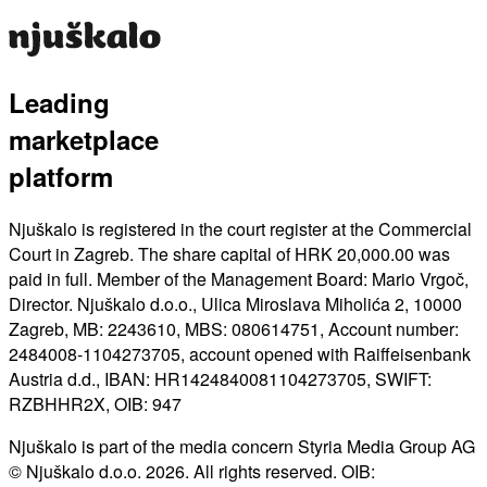
Leading
marketplace
platform
Njuškalo is registered in the court register at the Commercial
Court in Zagreb. The share capital of HRK 20,000.00 was
paid in full. Member of the Management Board: Mario Vrgoč,
Director. Njuškalo d.o.o., Ulica Miroslava Miholića 2, 10000
Zagreb, MB: 2243610, MBS: 080614751, Account number:
2484008-1104273705, account opened with Raiffeisenbank
Austria d.d., IBAN: HR1424840081104273705, SWIFT:
RZBHHR2X, OIB: 947
Njuškalo is part of the media concern Styria Media Group AG
© Njuškalo d.o.o. 2026. All rights reserved. OIB: