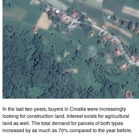
In the last two years, buyers in Croatia were increasingly
looking for construction land. Interest exists for agricultural
land as well. The total demand for parcels of both types
increased by as much as 70% compared to the year before.