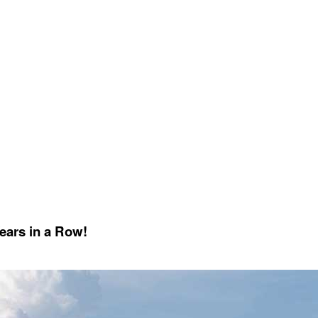
Years in a Row!