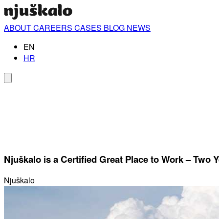
ABOUT
CAREERS
CASES
BLOG
NEWS
EN
HR
Njuškalo is a Certified Great Place to Work – Two 
Njuškalo