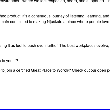
n environment where we feel respected, heard, and supported. Thi
shed product; it’s a continuous journey of listening, learning, a
 remain committed to making Njuškalo a place where people love 
sing it as fuel to push even further. The best workplaces evolve,
 to you. 💛
 to join a certified Great Place to Work®? Check out our open pos