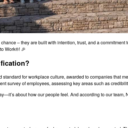
chance – they are built with intention, trust, and a commitment t
 to Work®! 🎉
fication?
d standard for workplace culture, awarded to companies that mee
dent survey of employees, assessing key areas such as credibility
 say—it’s about how our people feel. And according to our team, 