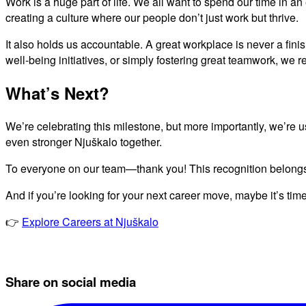
Work is a huge part of life. We all want to spend our time in a
creating a culture where our people don’t just work but thrive.
It also holds us accountable. A great workplace is never a fini
well-being initiatives, or simply fostering great teamwork, we
What’s Next?
We’re celebrating this milestone, but more importantly, we’re u
even stronger Njuškalo together.
To everyone on our team—thank you! This recognition belongs
And if you’re looking for your next career move, maybe it’s time
👉
Explore Careers at Njuškalo
Share on social media