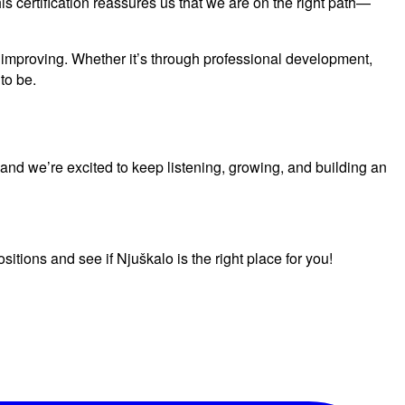
s certification reassures us that we are on the right path—
nd improving. Whether it’s through professional development,
to be.
 and we’re excited to keep listening, growing, and building an
itions and see if Njuškalo is the right place for you!