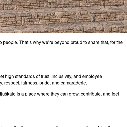
o people. That’s why we’re beyond proud to share that, for the
t high standards of trust, inclusivity, and employee
, respect, fairness, pride, and camaraderie.
Njuškalo is a place where they can grow, contribute, and feel