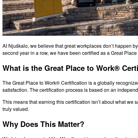
At Njuškalo, we believe that great workplaces don’t happen by 
second year in a row, we have been certified as a Great Place
What is the Great Place to Work® Certi
The Great Place to Work® Certification is a globally recognize
satisfaction. The certification process is based on an indepen
This means that earning this certification isn’t about what we
truly valued.
Why Does This Matter?