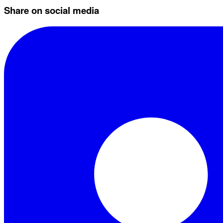
Share on social media