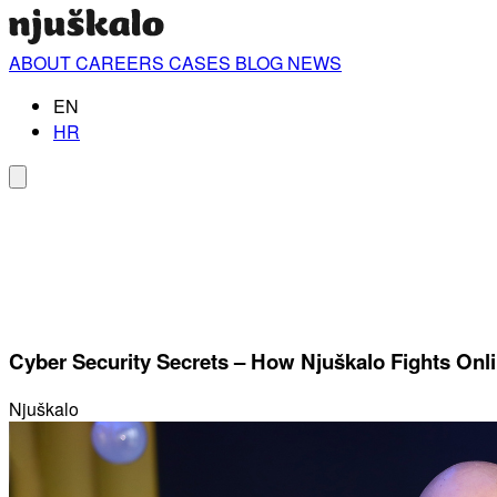
ABOUT
CAREERS
CASES
BLOG
NEWS
EN
HR
Cyber ​​Security Secrets – How Njuškalo Fights Onl
Njuškalo