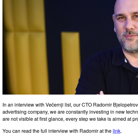
In an interview with Večernji list, our CTO Radomir Bjelopetro
advertising company, we are constantly investing in new techn
are not visible at first glance, every step we take is aimed at 
You can read the full interview with Radomir at the
link
.