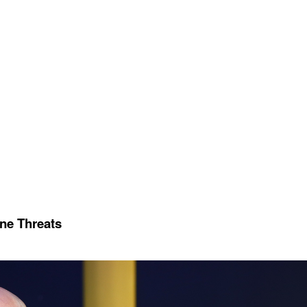
ine Threats