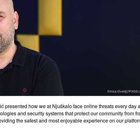
vić presented how we at Njuškalo face online threats every day a
ologies and security systems that protect our community from f
providing the safest and most enjoyable experience on our platfor