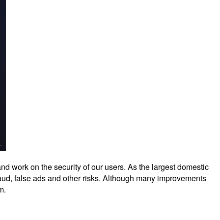
nd work on the security of our users. As the largest domestic
raud, false ads and other risks. Although many improvements
m.